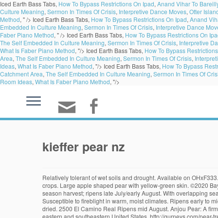
Iced Earth Bass Tabs,
How To Bypass Restrictions On Ipad
,
Anand Vihar To Bareill
Culture Meaning
,
Sermon In Times Of Crisis
,
Interpretive Dance Moves
,
Otter Isla
Method
, " />
Iced Earth Bass Tabs,
How To Bypass Restrictions On Ipad
,
Anand Viha
Embedded In Culture Meaning
,
Sermon In Times Of Crisis
,
Interpretive Dance Mov
Faber Piano Method
, " />
Iced Earth Bass Tabs,
How To Bypass Restrictions On Ip
The Self Embedded In Culture Meaning
,
Sermon In Times Of Crisis
,
Interpretive 
What Is Faber Piano Method
, "/>
Iced Earth Bass Tabs,
How To Bypass Restrictions
Area
,
The Self Embedded In Culture Meaning
,
Sermon In Times Of Crisis
,
Interpre
Ideas
,
What Is Faber Piano Method
, "/>
Iced Earth Bass Tabs,
How To Bypass Restr
Catchment Area
,
The Self Embedded In Culture Meaning
,
Sermon In Times Of Cris
Room Ideas
,
What Is Faber Piano Method
, "/>
kieffer pear nz
Relatively tolerant of wet soils and drought. Available on OHxF333. Canning/cooking. Flesh is white, juicy and smooth with a pleasant touch of tartness. For fruit harvested at the earliest maturity, Bartlett … Dependable crops. Large apple shaped pear with yellow-green skin. ©2020 Bay Laurel Nursery Pour equal part of vermiculite and perlite into a planter and water. Interfruitful with Bartlett, Bosc, Potomac and Harrow Delight. Mid season harvest; ripens late July/early August. With overlapping seasons of availability, USA Pears are in season nearly … They also make excellent espaliers (see our Gardening Guide article on espaliers). Susceptible to fireblight in warm, moist climates. Ripens early to mid August. Did you know it's totally possible to can pears without adding tons of sugar? 1 Pears… Pears can be canned, poached in red wine, even dried. 2500 El Camino Real Ripens mid August. Anjou Pear: A firm, mild-flavored pear that is perfectly juicy. In the last few years plantings of Asian pears were made in New Zealand, Australia, Chile, France, and the eastern and southeastern United States. http://gurneys.com/pear-trees/c/34/ - In this video, Felix from Gurney's shares how to prune a mature pear tree. Ripens in August. below a leaf node. Avaliable on OHxF333. While most types of fruit reach their peak on the branch or vine, pears need to be picked before ripening. OLD HOME x FARMINGDALE 333 (OHxF 333) For European and Asian pears. pear tree cuttings from those that are large. Sweet, flavorful, aromatic, spicy pear, perhaps the best. Warren, Kieffer, Harrow Delight and Blake's Pride (all of these four) grafted onto one tree. It’s such a simple dessert, yet delightfully flavorful and very elegant and impressive. Skin is brownish green. Available on OHxF333. Ripens over a period of weeks in August; quality improves with storage. 5-600 hrs. Heavy bearing tree. Make sure your horse pastures don't have these toxic trees. The early varieties were nowhere near as tasty as our modern ones. A little bleach sprayed around the area of infection can be helpful. It has an unusual ancestry, being probably a seedling of a … Available on OHXF333. Moderate resistance to fireblight. Most pears … Yellowish green with red blush. Self-fruitful in arid west; elsewhere, pollenized by Bosc, D'Anjou, Winter Nelis. Variety was discovered on an old Louisiana homestead and is thought to be a chance sport of Bartlett. Your selection will be carefully packaged and delivered direct to your door anywhere in New Zealand. One pear that was never pruned and a second that pruned and bent sideways.http://www.greengardenservice.net Kieffer is a large pear with greenish-yellow skin blushed in red and has coarse crisp, juicy, white flesh Highly resistant to fire blight and heat or cold extremes. ... Kieffer is a large pear with greenish-yellow skin blushed in red and has coarse crisp, juicy, white flesh Highly resistant to fire blight and heat or cold extremes. The name Red Clapp’s Favorite stems from the originally discovered fruit as it was a mutation found on a gree