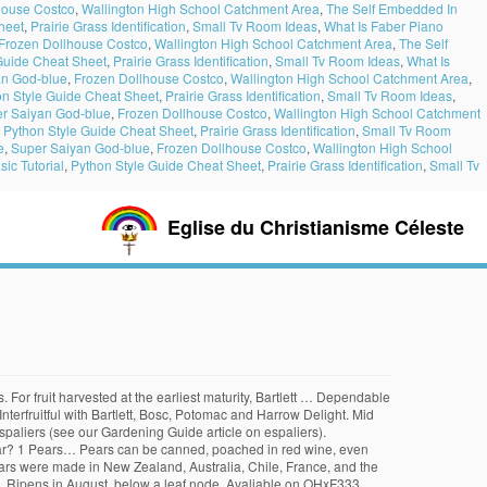
house Costco
,
Wallington High School Catchment Area
,
The Self Embedded In
heet
,
Prairie Grass Identification
,
Small Tv Room Ideas
,
What Is Faber Piano
Frozen Dollhouse Costco
,
Wallington High School Catchment Area
,
The Self
Guide Cheat Sheet
,
Prairie Grass Identification
,
Small Tv Room Ideas
,
What Is
an God-blue
,
Frozen Dollhouse Costco
,
Wallington High School Catchment Area
,
on Style Guide Cheat Sheet
,
Prairie Grass Identification
,
Small Tv Room Ideas
,
r Saiyan God-blue
,
Frozen Dollhouse Costco
,
Wallington High School Catchment
,
Python Style Guide Cheat Sheet
,
Prairie Grass Identification
,
Small Tv Room
e
,
Super Saiyan God-blue
,
Frozen Dollhouse Costco
,
Wallington High School
ic Tutorial
,
Python Style Guide Cheat Sheet
,
Prairie Grass Identification
,
Small Tv
Eglise du Christianisme Céleste
 second half of the 10th century. Durable, productive. Recipe by The Prairie Homestead. It was she who became the most popular variety of pears … Resists fire blight, tolerates hot climates. Pears will grow almost everywhere apples grow and are nearly as cold tolerant. 8 + KIEFFER PEAR Fruit Tree Cutting Rooting Grafting Scion Non-Rooted 10-12 INCHES Non-Rooted Bare Cuttings grubersgardenorchard. One of the most popular and sought-after varieties of pears is the "Muscovite". Vigorous, upright tree is hardy and blight resistant. These pears are native to Asia and also known as Asian pears, Sand pears, Nashi pears, Chinese pears, Korean pears, Japanese pears and Apple pears. The fruit is highly rated for flavor and consistent yield. The following is a list of the more common and important cultivars, with the year and place of origin (where documented) and an indication of whether the pears … The undesired Kieffer, apparently aware that it was living in jeopardy, made great haste to begin bearing heavy crops of pears that were excellent for making pear preserves and pear honey (see recipe). Harvest July/August in southern California. Productive and precocious. If left on the tree, pears ripen … 200-300 hours. Slightly sweeter and juicier than the others, but less aromatic. Available on OHxF333. Characteristics. When you spot the symptom (the leaves look seared as though burned in a fire), cut the branch one foot below the infected area. cuttings from dwarf fruit trees and 10- to 15-inch (25-38 cm.) Pears originated in Asia and Europe. Available on OHxF333. Available on OHxF333. For longest storage – keep unripe pears … Pear trees (Pyrus spp. Produce. Available on OHxF 333. Russetted brown skin. 500 hours. Did you know pears don't ripen on the tree? Fireblight resistant with fruit similiar to Bartlett. They can be used in cakes, muffins and pies. The hard-as-a-rock Kieffers may not be as highly regarded by pear lovers as the Bartletts, but they’re survivors and they produce where others will not. Ripens August/September. Pear Keiffer QN. World's most popular pear. 5-600 hrs. Red and green Anjou pears are nearly identical in flavor. Best Way to Ripen Pears Off the Tree. Kieffers are drier pears than the Orients, so each makes up for the other’s shortcomings. Fruit Trees Online 3599. KIEFFER PEAR Medium to large late season fruit. When training your tree, it is possible to spread the branches in a more horizontal pattern by gently staking them. Large fruit, excellent pear for fresh use or canning; stores well. Tel 805 466 3406 Self-fruitful. Available on OHxF333. It is roughly estimated that 4,000-5,000 acres of Asian pears … Highly resistant to winter injury; widely adapted. They produce white blossoms in the spring. The ideal pear is smooth and buttery. Pollenizer required such as Bartlett, Kieffer, 20th Century Asian or other European pear. There are ten varieties of USA Pears each with its own distinctive color, flavor, and texture. It is one of the most important fruits of temperate regions, being the species from whi