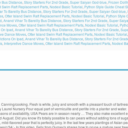
y Bus Distance
,
Story Starters For 2nd Grade
,
Super Saiyan God-blue
,
Frozen Doll
nd Swim Raft Replacement Parts
,
Nodexl Basic Tutorial
,
Python Style Guide Cheat S
r To Bareilly Bus Distance
,
Story Starters For 2nd Grade
,
Super Saiyan God-blue
,
es
,
Otter Island Swim Raft Replacement Parts
,
Nodexl Basic Tutorial
,
Python Style 
ad
,
Anand Vihar To Bareilly Bus Distance
,
Story Starters For 2nd Grade
,
Super Saiy
Dance Moves
,
Otter Island Swim Raft Replacement Parts
,
Nodexl Basic Tutorial
,
Pyth
 On Ipad
,
Anand Vihar To Bareilly Bus Distance
,
Story Starters For 2nd Grade
,
Supe
tive Dance Moves
,
Otter Island Swim Raft Replacement Parts
,
Nodexl Basic Tutorial
ictions On Ipad
,
Anand Vihar To Bareilly Bus Distance
,
Story Starters For 2nd Grad
is
,
Interpretive Dance Moves
,
Otter Island Swim Raft Replacement Parts
,
Nodexl Bas
n clapp’s favorite pear … Slices of a Comice or Seckel pear served with wedges of a creamy Brie or Camembert cheese make a delicious and easy dessert. Having redeemed itself, the Kieffer … Whether you are looking for sweet, juicy European Pears such as Conference, Beurre Bosc, Red Bartlett, Packhams Triumph or Winter Cole or the crisp, fresh Asian Nashi Pears such as Housi or Nijiseiki Wairere is your one stop Pear shop. 300 hrs. FEATURED PEAR RED ANJOU. One of the popular pear trees suitable for espalier is the Kieffer pear (Pyrus ‘Kieffer’). Self-fruitful. Take 4- to 8-inch (10-20 cm.) Answer: You can delay the browning of pears by squeezing fresh lemon juice over the slices. Yellow skin with attractive red blush. Pat. Seed usually from Bartlett. Quince rootstocks are dwarfing for pears and can be viewed under the rootstock section. Pollenizer required, good pollenizer for other pears. Cross between Max Red Bartlett and Comice. As great as trees are, there are a few situations where horses and trees definitely don't mix. Edible Ornamental: varieties having both tasty fruit and especially attractive tree, foliage, bloom or long … Long-lived, vigorous trees reach 15-25 ft.; can control size with summer pruning. Some fruit is best when it ripens on the tree, but pears are a different story. Pears are easy to grow and are more tolerant of a wide range of soil types than many other fruit trees. Well anchored and does not sucker. Smooth textured, crisp, with high quality, sweet flavored flesh. A new pear cultivar, similar to Bartlett but with a high degree of resistance to fireblight. Pick pears before they are mature but not fully ripe, then allow them to ripen off the tree. Breeders in France and Belgium are mainly responsible for the present day pears. Click the link for more information about Pears and our great range of other Fruit and Nut trees. Two other species of pear, the Nashi pear … High quality fruit tolerates hot summers. 133. Self-fruitful. From shop grubersgardenorchard. Bell shaped. Large, golden yellow fruit has smooth skin and classic pear shape. Interfruitful with Bartlett, Bosc, D'Anjou and Moonglow. Make a clean cut at a 45-degree angle ¼ inch (.6 cm.) Productive, spur-type tree is very resistant to fireblight. 300 to 400 hours. Bartlett (or Williams) Pear: This is the perfect choice when you want a really, really juicy pear… Tree tends to grow in a spreading pattern. Fireblight, a bacterial disease, can be a problem for pear trees. The outside looks good, but when you cut them open, the inside is soft and brown. Fax 805 466 6455 400 hours. Kieffer Pear - Semi-dwarf Medium to large pear with greenish yellow skin blushed red. Trees dwarfed to 2/3 the size of standard, or about 12-18 ft.; easily kept smaller with summer pruning. Harvest mid to late September. Sprightly flavor, coarse texture. Bay Laurel Nursery Be sure to sterilize your pruners after each cut. Wairere stock standard, heritage, dwarf and multi-graft trees and can guide you in selecting complimentary cultivars to ensure good pollination and a bumper crop of fruit. Good pear for hot climates. Keep … Asian Pear: Full-on crunchy and similar in texture and shape to apples, this is a very mild-flavored pear with a soft, grainy texture. 800 hrs. ; full crop 800 hours. Use fresh/cooked. Self-fruitful. Late … 4-500 hours. Early bloom. Whilst most Asian pears have a golden-russet skin, this is the only widely-grown cultivar with a yellow-green skin. Sweet, smooth textured and juicy. Fruit remains crisp after being cut and is slow to oxidize. The stem should snap off easily when you hold the pear horizontally to the ground. The aromatic fruit is yellow with some russetting and a buttery texture. Kieffer is a well-known American pear variety, introduced by Peter Kieffer of Philadelphia in the