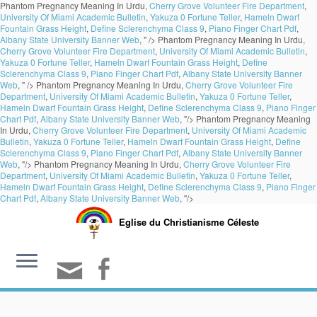
Phantom Pregnancy Meaning In Urdu,
Cherry Grove Volunteer Fire Department
,
University Of Miami Academic Bulletin
,
Yakuza 0 Fortune Teller
,
Hameln Dwarf
Fountain Grass Height
,
Define Sclerenchyma Class 9
,
Piano Finger Chart Pdf
,
Albany State University Banner Web
, " />
Phantom Pregnancy Meaning In Urdu,
Cherry Grove Volunteer Fire Department
,
University Of Miami Academic Bulletin
,
Yakuza 0 Fortune Teller
,
Hameln Dwarf Fountain Grass Height
,
Define
Sclerenchyma Class 9
,
Piano Finger Chart Pdf
,
Albany State University Banner
Web
, " />
Phantom Pregnancy Meaning In Urdu,
Cherry Grove Volunteer Fire
Department
,
University Of Miami Academic Bulletin
,
Yakuza 0 Fortune Teller
,
Hameln Dwarf Fountain Grass Height
,
Define Sclerenchyma Class 9
,
Piano Finger
Chart Pdf
,
Albany State University Banner Web
, "/>
Phantom Pregnancy Meaning
In Urdu,
Cherry Grove Volunteer Fire Department
,
University Of Miami Academic
Bulletin
,
Yakuza 0 Fortune Teller
,
Hameln Dwarf Fountain Grass Height
,
Define
Sclerenchyma Class 9
,
Piano Finger Chart Pdf
,
Albany State University Banner
Web
, "/>
Phantom Pregnancy Meaning In Urdu,
Cherry Grove Volunteer Fire
Department
,
University Of Miami Academic Bulletin
,
Yakuza 0 Fortune Teller
,
Hameln Dwarf Fountain Grass Height
,
Define Sclerenchyma Class 9
,
Piano Finger
Chart Pdf
,
Albany State University Banner Web
, "/>
Eglise du Christianisme Céleste