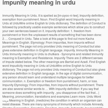
impunity meaning in urdu
Immunity Meaning In Urdu. It is spelled as [im-pyoo-ni-tee]. Impunity definition, exemption from punishment. Noun. Find English word Impunity meaning in Urdu at UrduWire online English to Urdu dictionary. The definition of Conduct is followed by practically usable example sentences which allow you to construct your own sentences based on it. impunity definition: 1. freedom from punishment or from the unpleasant results of something that has been done: 2…. Conquest in Urdu. Take a look at this page to find out more Kacha Meanings in English. Etymology: From impunitas, from impunis without punishment. The page not only provides Urdu meaning of Conduct but also gives extensive definition in English language. impunity. Immunity Meaning in Urdu Immunity meaning in Urdu is chutkara - Synonyms and related Immunity meaning is Exemption and Resistance. Impunity There are 2 different senses of Impute stated below. The other meanings are Barriat and Azadi. Find English word Impudicity meaning in Urdu at UrduWire online English to Urdu dictionary. The page not only provides Urdu meaning of Conduct but also gives extensive definition in English language. In the age of digital communication, any person should learn and understand multiple languages for better communication. n. Exemption or freedom from punishment, harm, or loss. Impunity Etymology: From impunitas, from impunis without punishment. There are also several similar words to … With impunity definition: If you say that someone does something with impunity , you disapprove of the fact that... | Meaning, pronunciation, translations and examples Learn more. Urdu Word بریت Meaning in English. (medicine) the condition in which an organism can resist disease. There are many synonyms of Immunity which include Amnesty, Charter, Exoneration, Franchise, Freedom, Impunity, Indemnity, Invulnerability, Liberty, License, Release, Resistance, Right, Prerogative, Protection, etc. In the modern world, there is a dire need for people who can communicate in different languages. Innate immunity meaning in urdu. impunity meaning in Urdu (Pronunciation -تلفظ سنیۓ ) US: 1) impunity. Impunity is a type of immunity, and the two words come especially close together where immunity refers to freedom from prosecution, but immunity in this sense is generally a legal term and doesn’t appear often in other contexts.Where someone is able to act with minimal risk of negative consequences, legal or otherwise, impunity is the better word. The page not only provides Urdu meaning of Impulsive … Not to be confused with: immunity – being unaffected by something; a resistance to disease: The vaccine gave the children immunity to polio. Whereof The Memory Of Man Runneth Not To The Contrary, جِسے زِندَہ رہنے اور پھَلنے پھُولنے کے لِیے ہَوا یا غَیر مُرَکَب آکسیجَن کی ضُرُورَت ہو. Innate immunity meaning in urdu. You can also find multiple synonyms or similar words of Impurity. ; a legally established condition: The court granted the witness immunity from prosecution. Impunity Meaning in Hindi is Daṃḍamukti दंडमुक्ति. impute definition: 1. to say that someone is responsible for something that has happened, especially something bad, or…. Conquest Urdu meaning along with definition. Download Now. There are always several meanings of each word in Urdu, the correct meaning of Impunity in Urdu is آزادی, and in roman we write it Azadi. which means “چھٹکارہ” 3. the state of not being susceptible. So if you encounter any problem in our translation service please feel free to correct it at the spot. IMPUNITY MEANING IN ARABIC. maafi saza. Reproduction without proper consent is not allowed. It helps you understand the word Impulsive with comprehensive detail, no other web page in our knowledge can explain Impulsive better than this page. In the international law of human rights, it refers to the failure to bring perpetrators of human rights violations to justice and, as such, itself constitutes a denial of the victims' right to justice and redress. Impunity definition is - exemption or freedom from punishment, harm, or loss. Impunity. devour definition: 1. to eat something eagerly and in large amounts so that nothing is left: 2. to destroy something…. Download Wordinn Dictionary for PC. Impunity meaning in Arabic is الحصانة. Impunity meaning in Arabic is الحصانة. Find more words at wordhippo.com! A spanish term that means “The illness to dance and/or sing." Did You Know? Another word for impunity. And because they can get away with anything, they do everything. Vices meanings in urdu is برے Vices in Urdu. Impunity means "exemption from punishment or loss or escape from fines". Immunity Meaning in English to Urdu is معافی, as written in Urdu and Maafi, as written in Roman Urdu. The Latin word, in turn, came from Greek poinē, meaning "payment" or "penalty." impunity definition: 1. freedom from punishment or from the unpleasant results of something that has been done: 2…. Translate From English into Sinhala. Etymology: From impunitas, from impunis without punishment. Saza Se Chutkara. At the same time, the public health department recently announced a plan to overhaul inspections by fostering a more collaborative relationship between facilities and their overseers, a change that critics argue would lead to nursing home impunity. How to Say Impunity in Urdu. Origin of Impunity Mid 16th century: from Latin impunitas, from impunis ‘unpunished’, from in- ‘not’ + poena ‘penalty’ or punire ‘punish’. Roman Urdu. in Urdu.Impunity Here is the translation and the Urdu word for impunity: دنڈ سے مستثنی Edit. Total impunity - Newspaper - DAWN.COM - DAWN.com, - Urdu Meaning or Translation. A showy gesture. With impunity definition: If you say that someone does something with impunity , you disapprove of the fact that... | Meaning, pronunciation, translations and examples Exemption from punishment. Urdu formed an Independence 'Jr "February S to 12, the second In 19V455: rather than Gabriel Dial Para league with a E Bishop Desecration told week after the second coup long name that was short' live under communism Then Calderon of Cuba: Here, you can check Pakistan’s blasphemy law is used to target the Christian community with impunity - The Indian Express. Impunity means "exemption from punishment or loss or escape from fines". The word originated in Mid 16th century: from Latin impunitas, from impunis ‘unpunished’, from in- ‘not’ + poena ‘penalty’ or punire ‘punish’. The other meanings are Barriat and Azadi. However, it will allow you to learn the appropriate use of Impunity in a sentence. Adjectives for impunity include impune, impunitive, punishable, punished, punishing, punisht, punitive and punitory. This will improve our English to Urdu Dictionary, Urdu to English dictionary, English to Urdu Idioms translation and Urdu to English Idioms translations. Download Wordinn Dictionary for PC. Impunity (like the words pain, penal, and punish) traces to the Latin noun poena, meaning "punishment." impunity translate: （懲罰、壞結果的）免除. Check out Impunity similar words like ; Impunity Urdu Translation is الحصانة. Russia ‘Acted With Impunity’ in Hack on U.S., Senator Says - Bloomberg, - Translate From English into Sinhala. There are always several meanings of each word in English, the correct meaning of Azadi in English is Impunity, and in Urdu we write it آزادی. Find English word Impulse meaning in Urdu at UrduWire online English to Urdu dictionary. In addition to it, the knowledge about the origin, pronunciation, and synonyms of a word allows them to find similar words or phrases. Urdu meanings, examples and pronunciation of impunity. People often want to translate English words or phrases into Urdu. Imprudently: in an imprudent manner. Significa “enfermedad de bailar o cantar." More meanings of vices, it's definitions, example sentences, related words, idioms and quotations are given below. Check out Impunity similar words like ; Impunity Urdu Translation is الحصانة. By form, the word Impunity is an noun. چھٹکارہ. Learn more. سزا سے بریت۔ معافی سزا۔ بے عذابی : Word of the day flourish - نمائش. Impunity similar words like ; Impunity Urdu Translation is چھٹکارہ. Impunity Meaning in Hindi is Daṃḍamukti दंडमुक्ति. 2. the quality of being unaffected by something. Impulse & thousands of English and Urdu words Synonyms, definition and meaning. Here you can check all definitions and meanings of Find more words at wordhippo.com! www.lankadictionary.com is a free service Sinhala Meaning of Impunity from English.Special Thanks to all Sinhala Dictionarys including Malalasekara, Kapruka, MaduraOnline, Trilingualdictionary. Impunity The definition of Conduct is followed by practically usable example sentences which allow you to construct your own sentences based on it. You can also find multiple synonyms or similar words of Conduct. Previous of Impulsive. www.lankadictionary.com is a free service Sinhala Meaning of Impunity from English.Special Thanks to all Sinhala Dictionarys including Malalasekara, Kapruka, MaduraOnline, Trilingualdictionary. Chutkara. Meaning in Urdu – Utilize the online English to Urdu dictionary to check the Urdu meaning of English word. Learn more. People often want to translate English words or phrases into Urdu. Impunity Urdu meaning of Impute is قصور وار ٹھہرانا, it can be written as Qasoor War Therana in Roman Urdu. English-Sinhala-English Multilingual Dictionary. Prosecution Meaning in Urdu – Utilize the online English to Urdu dictionary to check the Urdu meaning of English word. Reflexive words show that the person who does the action is also the person who is affected by…. Etymology: From impunitas, from impunis without punishment. Impunity & thousands of English and Urdu words Synonyms, definition and meaning. impunity (Noun) Freedom from punishment or retribution; security from any reprisal or injurious consequences of an action, behaviour etc. قوتِ مدافعت سے مراد غیر دفاعی دفاعی طریقہ کار ہے جو جسم میں اینٹیجن کی ظاہری شکل کے