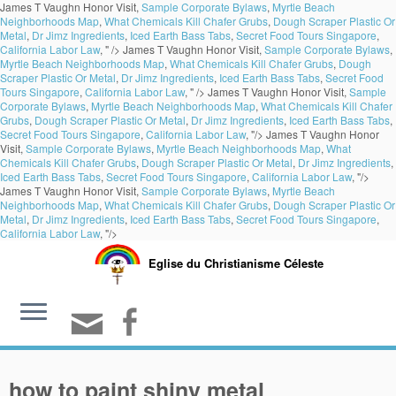
James T Vaughn Honor Visit,
Sample Corporate Bylaws
,
Myrtle Beach
Neighborhoods Map
,
What Chemicals Kill Chafer Grubs
,
Dough Scraper Plastic Or
Metal
,
Dr Jimz Ingredients
,
Iced Earth Bass Tabs
,
Secret Food Tours Singapore
,
California Labor Law
, " />
James T Vaughn Honor Visit,
Sample Corporate Bylaws
,
Myrtle Beach Neighborhoods Map
,
What Chemicals Kill Chafer Grubs
,
Dough
Scraper Plastic Or Metal
,
Dr Jimz Ingredients
,
Iced Earth Bass Tabs
,
Secret Food
Tours Singapore
,
California Labor Law
, " />
James T Vaughn Honor Visit,
Sample
Corporate Bylaws
,
Myrtle Beach Neighborhoods Map
,
What Chemicals Kill Chafer
Grubs
,
Dough Scraper Plastic Or Metal
,
Dr Jimz Ingredients
,
Iced Earth Bass Tabs
,
Secret Food Tours Singapore
,
California Labor Law
, "/>
James T Vaughn Honor
Visit,
Sample Corporate Bylaws
,
Myrtle Beach Neighborhoods Map
,
What
Chemicals Kill Chafer Grubs
,
Dough Scraper Plastic Or Metal
,
Dr Jimz Ingredients
,
Iced Earth Bass Tabs
,
Secret Food Tours Singapore
,
California Labor Law
, "/>
James T Vaughn Honor Visit,
Sample Corporate Bylaws
,
Myrtle Beach
Neighborhoods Map
,
What Chemicals Kill Chafer Grubs
,
Dough Scraper Plastic Or
Metal
,
Dr Jimz Ingredients
,
Iced Earth Bass Tabs
,
Secret Food Tours Singapore
,
California Labor Law
, "/>
Eglise du Christianisme Céleste
how to paint shiny metal