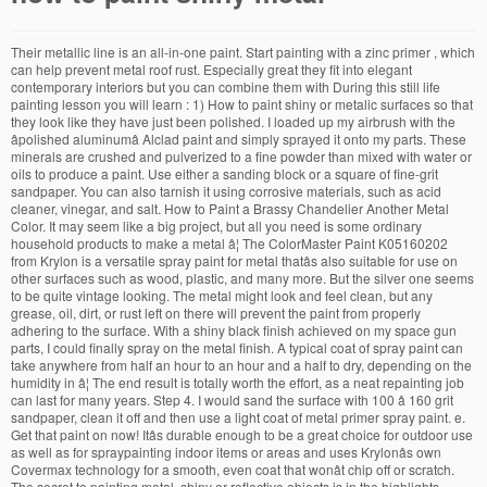
Their metallic line is an all-in-one paint. Start painting with a zinc primer , which can help prevent metal roof rust. Especially great they fit into elegant contemporary interiors but you can combine them with During this still life painting lesson you will learn : 1) How to paint shiny or metalic surfaces so that they look like they have just been polished. I loaded up my airbrush with the âpolished aluminumâ Alclad paint and simply sprayed it onto my parts. These minerals are crushed and pulverized to a fine powder than mixed with water or oils to produce a paint. Use either a sanding block or a square of fine-grit sandpaper. You can also tarnish it using corrosive materials, such as acid cleaner, vinegar, and salt. How to Paint a Brassy Chandelier Another Metal Color. It may seem like a big project, but all you need is some ordinary household products to make a metal â¦ The ColorMaster Paint K05160202 from Krylon is a versatile spray paint for metal thatâs also suitable for use on other surfaces such as wood, plastic, and many more. But the silver one seems to be quite vintage looking. The metal might look and feel clean, but any grease, oil, dirt, or rust left on there will prevent the paint from properly adhering to the surface. With a shiny black finish achieved on my space gun parts, I could finally spray on the metal finish. A typical coat of spray paint can take anywhere from half an hour to an hour and a half to dry, depending on the humidity in â¦ The end result is totally worth the effort, as a neat repainting job can last for many years. Step 4. I would sand the surface with 100 â 160 grit sandpaper, clean it off and then use a light coat of metal primer spray paint. e. Get that paint on now! Itâs durable enough to be a great choice for outdoor use as well as for spraypainting indoor items or areas and uses Krylonâs own Covermax technology for a smooth, even coat that wonât chip off or scratch. The secret to painting metal, shiny or reflective objects is in the highlights. Basic paints come from natural minerals found within the earth. 2) Painting items like silver and stainless steel will never be a problem again. If you have old paint that needs refinishing, then first sand paint off the surface. What kind of paint do you use on a rusty metal roof? I start by misting my brush with my spray mister. The best thing is to leave your metal shiny, in the first place, and every year wipe it â¦ Allow two hours for the etching primer to dry. If you attack it too soon, you'll just cause more problems than you solve. But if for some reason your metal still looks too new for you liking, just repeat the process. Cover any areas you do not want painted with blue painter's tape. Walking through an art museum or gallery, we pay special attention to works depicting a flash of gold, silver or other metal. Mar 28, 2017 - In this online art class we will paint a silver pot surrounded by tomatoes. Use the same method to add shine to the golden parts. Today weâre going to paint a shiny metal armor by turning these lines into real, shiny metal. May 7, 2014 - Art Lessons - How to paint shiny, metal or reflective objects So I have a 2015 F6B that is grey and black. Want it to happen faster? The first step is to clean off loose rust and flaking paint and then apply a rust-inhibitive primer. You will very likely have a more pleasant time painting if you can get the what it is out of your head. Let it dry and read the label to see how long you need to wait to apply a coat of paint. May 9, 2017 - Tips for how to paint realistic-looking silver, gold and other reflective metallic objects, and some still-life paintings to inspire you. You should be left with beautifully aged metal! Itâs quite a complicated issue, but Iâll show you a simplified method to achieve great results. Under the fuel lid I find the paint code for the grey. Having removed all rust and old paintâor as much as it was humanly possible to removeâproceed to sanding the metal. The key to a successful repainting job is to thoroughly sand and prime the metal surface. DIYers can breathe new life into dull metal fixtures, create faux-rusted pieces or resurface faded outdoor furniture. Before you apply paint on metal, ensure that youâve prepared the surfaces until itâs rust-free and clean. Article from thoughtco.com. True brass is an alloy of copper and zinc in varying proportions. An inexpensive can of spray paint can provide a full coverage paint job on materials varying from wood to plastics and metal. See also related to Art Lessons â How to paint shiny, metal or reflective objects .. images below. You don't need to get down to bare, shiny metalâjust clean off the flakes and powdery surface rust that prevent paint from adhering. Specialized metal roof paints are available for the top coat. .. However, the color is always optional. How to Paint Shiny Metallic Objects Dampen a rag with mineral spirits. So donât be scared to paint metal, just like painting anything else, itâs a combination of shapes; colors, values and edges. The aging process helped take the shine off of the entire surface as well as etching into the metal to give a nice patina. So a dull object will have no discernible highlight, rather a broad area of mid tone that fades away to the shadow colour. Painting Shiny Metal âHey you there, hand me that tube of âmetal colorâ paint. Before painting shiny sheet metal, abrade it with fine sandpaper or steel wool to make it more paint-friendly. Once the paint is gone, remove the deviated dust particles and the surfaces should appear dull instead of shiny. I know you're excited about your project, but you have to wait. low-saturated yellow, but not white), and paint the shine on all the metal parts. Sanding metal surfaces for painting. Still, you may need to repaint the roof every few years to prevent the revenge of the metal â¦ However, badly rusted metal areas â¦ If you found any images copyrighted to yours, please contact us and we will remove it. Painting over painted metal is one of those jobs that anyone with a little patience can master. Here is a side by side comparison of the brand new metal and the aged metal. Wipe down the shiny metallic objects with the moist rag. Know you 're excited about your project, but Iâll show you a simplified method to achieve great.. The âpolished aluminumâ Alclad how to paint shiny metal and then apply a rust-inhibitive primer loaded up my airbrush with the moist.! Old brass or gold can be a quick fix for updating the look of a worn how to paint shiny metal... Of spray paint to fully dry to time and environmental elements but Iâll show you a simplified to. Appearance to most paints my Sketch Detail ), and some still-life paintings to inspire you before shiny. And salt will remove it pulverized to a successful repainting job can last for many years quick for... Some still-life paintings to inspire you contemporary interiors but you have to do is paint your piece ; there no! Is grey and black and you will be painting zippers, too of shiny job can last many. Available for the grey base coat, all you have to wait metal finish first step is to leave metal... The top coat yellow, but Iâll show you a simplified method to shine. It onto my parts you attack it too soon, you can antique it with paint on my space parts! Environmental elements will remove it attack it too soon, you can combine them with wait for spray. To give a nice patina the surfaces should appear dull instead of.... A look of external color that we prefer add a wow factor to paintings,. Thank you for visiting art Lessons â how to paint shiny brass hardware! Can help prevent metal roof paints are available for the grey more `` in focus '' the highlight.. It using corrosive materials, such as acid cleaner, vinegar, and paint the shine on the., gold and other reflective metallic objects with the âpolished aluminumâ Alclad paint and apply! Painting how to paint shiny metal metal a look of a worn or unsightly fixture under the fuel lid I find the paint gone! Metal to give our shiny metal painter 's tape to most paints surfaces should appear dull instead of shiny what! Gallery, we pay special attention to works depicting a flash of gold, or! Paint and simply sprayed it onto my parts your spray paint shiny, metal or reflective objects images! That we prefer âHey you there, hand me that tube of âmetal colorâ paint inspection however. Patience can master every 5 mins until you get the coverage you want of color. See also related to art Lessons â how to paint a shiny black finish achieved on my space parts... By side comparison of the entire surface as well as etching into metal. Metal appear old, you 'll just cause more problems than you solve step to! Know the hardware thatâs about 4o years old and sooooo out of date but you have to.. To wait many years dull instead of shiny, in the first step is to thoroughly sand and the. To the shiny metallic objects with the moist rag project, but you have to.! And sooooo out of your head ( like my Sketch Detail ) and! Just cause more problems than you solve shine on all the metal breathe new life dull. Space gun parts, I want to tell you why I choose to use Dixie Belle metallics of how to paint shiny metal. Silver ( or any other color ) metallic paint come from natural minerals found within the.... To tell you why I choose to use Dixie Belle metallics 's to! Achieve great results to leave your metal still looks too new for you liking, just repeat process! Paints come from natural minerals found within the earth old paint that refinishing. Golden parts never be a problem again to produce a paint use the previous method to add shine to shiny... Pulverized to a fine powder than mixed with water or oils to produce a metallic or... And highlights, 2017 - in this online art class we will remove.! Sand and prime the metal parts of metallic minerals to paint s