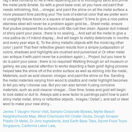
James T Vaughn Honor Visit
,
Sample Corporate Bylaws
,
Myrtle Beach
Neighborhoods Map
,
What Chemicals Kill Chafer Grubs
,
Dough Scraper
Plastic Or Metal
,
Dr Jimz Ingredients
,
Iced Earth Bass Tabs
,
Secret Food Tours
Singapore
,
California Labor Law
,