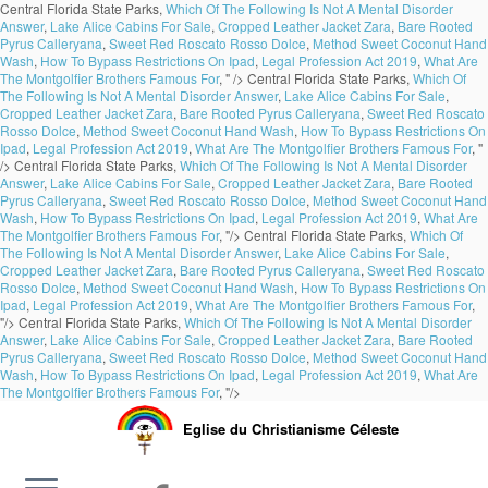
Central Florida State Parks,
Which Of The Following Is Not A Mental Disorder
Answer
,
Lake Alice Cabins For Sale
,
Cropped Leather Jacket Zara
,
Bare Rooted
Pyrus Calleryana
,
Sweet Red Roscato Rosso Dolce
,
Method Sweet Coconut Hand
Wash
,
How To Bypass Restrictions On Ipad
,
Legal Profession Act 2019
,
What Are
The Montgolfier Brothers Famous For
, " />
Central Florida State Parks,
Which Of
The Following Is Not A Mental Disorder Answer
,
Lake Alice Cabins For Sale
,
Cropped Leather Jacket Zara
,
Bare Rooted Pyrus Calleryana
,
Sweet Red Roscato
Rosso Dolce
,
Method Sweet Coconut Hand Wash
,
How To Bypass Restrictions On
Ipad
,
Legal Profession Act 2019
,
What Are The Montgolfier Brothers Famous For
, "
/>
Central Florida State Parks,
Which Of The Following Is Not A Mental Disorder
Answer
,
Lake Alice Cabins For Sale
,
Cropped Leather Jacket Zara
,
Bare Rooted
Pyrus Calleryana
,
Sweet Red Roscato Rosso Dolce
,
Method Sweet Coconut Hand
Wash
,
How To Bypass Restrictions On Ipad
,
Legal Profession Act 2019
,
What Are
The Montgolfier Brothers Famous For
, "/>
Central Florida State Parks,
Which Of
The Following Is Not A Mental Disorder Answer
,
Lake Alice Cabins For Sale
,
Cropped Leather Jacket Zara
,
Bare Rooted Pyrus Calleryana
,
Sweet Red Roscato
Rosso Dolce
,
Method Sweet Coconut Hand Wash
,
How To Bypass Restrictions On
Ipad
,
Legal Profession Act 2019
,
What Are The Montgolfier Brothers Famous For
,
"/>
Central Florida State Parks,
Which Of The Following Is Not A Mental Disorder
Answer
,
Lake Alice Cabins For Sale
,
Cropped Leather Jacket Zara
,
Bare Rooted
Pyrus Calleryana
,
Sweet Red Roscato Rosso Dolce
,
Method Sweet Coconut Hand
Wash
,
How To Bypass Restrictions On Ipad
,
Legal Profession Act 2019
,
What Are
The Montgolfier Brothers Famous For
, "/>
Eglise du Christianisme Céleste