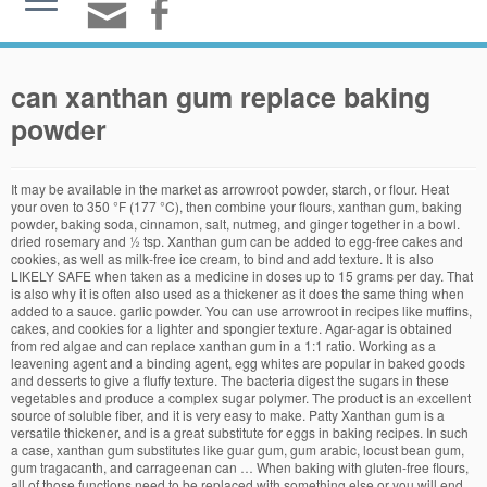
can xanthan gum replace baking
powder
It may be available in the market as arrowroot powder, starch, or flour. Heat your oven to 350 °F (177 °C), then combine your flours, xanthan gum, baking powder, baking soda, cinnamon, salt, nutmeg, and ginger together in a bowl. dried rosemary and ½ tsp. Xanthan gum can be added to egg-free cakes and cookies, as well as milk-free ice cream, to bind and add texture. It is also LIKELY SAFE when taken as a medicine in doses up to 15 grams per day. That is also why it is often also used as a thickener as it does the same thing when added to a sauce. garlic powder. You can use arrowroot in recipes like muffins, cakes, and cookies for a lighter and spongier texture. Agar-agar is obtained from red algae and can replace xanthan gum in a 1:1 ratio. Working as a leavening agent and a binding agent, egg whites are popular in baked goods and desserts to give a fluffy texture. The bacteria digest the sugars in these vegetables and produce a complex sugar polymer. The product is an excellent source of soluble fiber, and it is very easy to make. Patty Xanthan gum is a versatile thickener, and is a great substitute for eggs in baking recipes. In such a case, xanthan gum substitutes like guar gum, gum arabic, locust bean gum, gum tragacanth, and carrageenan can … When baking with gluten-free flours, all of those functions need to be replaced with something else or you will end up with baked goods that are dry, flat, crumbly and very dense. You can also use guar gum or a combination of the two. Gelatin won't really replace xanthan gum. You’ll need to experiment if replacing whole husk for powder. When baking and needing a substitute, try arrowroot powder. If you want to experiment with breads without gums, you can try using different combinations gluten-free flours that tend to gum up more when baked. When used in baking, you can use the same amount of Konjac powder as you would xanthan gum (1/2 teaspoon per cup of flour for cakes and breads). Xanthan gum is a vegetable gum that’s made by fermenting sugar with a bacteria called Xanthomonas campestris . This is where xanthan gum gets its name. Flax … So 1 tsp. Egg Substitutions As a Leavening Agent xanthan or guar gum, 1 Tbs. I've never used it with fondant. At this point, add in both types of sugar, vanilla extract, cooking oil, applesauce, and eggs. Arrowroot is a starch which doesn’t give gluten free recipes the elasticity that gums or mucilage containing seeds provide. If you need a xanthan gum replacement, you can bake gluten-free goods at home with other ingredients. Mix rice and tapioca flour with xanthan gum to make a tasty carrot cake. This includes everything from lotions, cosmetics and industrial products to supplements, toothpaste, medicine, jams and jellies, ice cream, yoghurts and salad dressings. of xanthan gum would mean 1 tsp. Bob’s Red Mill describes Xanthan gum as an emulsifier that helps to mix liquids of different nature. + 1 tsp. Xanthan gum, a food additive and stabilizer, may cause allergic reactions in some people, especially to those who are hypersensitive to corn. Egg white is one of the most easy-to-find xanthan gum substitutes that you can use in your recipe. Arrowroot has a lack of gluten which makes it good for baking but unlike wheat flour it lacks the protein content being a pure carbohydrate like many other starches. I have been trying to avoid any “extra” ingredients, but I do find that arrowroot or other starch really helps with gluten-free baked goods, though not necessary in regular, egg-free wheat products. Guar gum is used as an alternative to xanthan gum in most gluten-free recipes, especially pastry fillings and ice cream. In a large bowl, combine 2 cups gluten-free, all-purpose flour, 1 tsp. I’ve mostly used chia seeds and squash or fruit purees. Adding slightly more gluten-free baking powder than the recipe requires can help make a lighter and fluffier cake. To substitute xanthan gum with gelatin, simply add twice the amount of gelatin as a replacement. When used in baking it is best to mix the arrowroot powder in a cold liquid before adding it to a hot baking mix to avoid clumping. Arrowroot Starch. Use xanthan gum as a binder if you’re vegan or have an egg allergy. Xanthan gum is produced by natural fermentation of corn, soy, wheat, or cabbage. This dietary supplement effectively replaces Xanthan gum, and it can be used in various and numerous recipes. Due to personal judgment, the best substitute for Xanthan gum, therefore the winner of this roundup is Now Foods Psyllium Husk Powder. This powder is a natural, gluten-free compound that adds viscosity to recipes that eliminate gluten. It is not a good substitute in yeast breads, however. While it can be a commendable replacement for psyllium husk powder in cooking, xanthan gum … Xanthan gum: Whip together 1/4 teaspoon of xanthan gum in 1/4 cup water. Xanthan gum can be derived from wheat. With a similar consistency to cornstarch, arrowroot powder acts as a thickening agent and can be used to replace xanthan gum. This powder is a natural, gluten-free compound that adds viscosity to methods that eliminate gluten. Xanthan gum is a cellulose thickening/ binding powder, It is often used as a binding agent in gluten free baking. To replace xanthan gum in recipes, first, you have to understand its mission. [5] Egg Whites What is Xanthan Gum? Which brings us back to adding gums, like xanthan and guar gum to replace the gluten. It can work as a leavening and thickening agent with its cornstarch-like consistency. Agar agar is best used as a substitute for xanthan gum in batters. Simply omit the eggs and whisk 1 to 2 tsp (2 1/2 to 5 g) of xanthan gum into your dry ingredients. Top Xanthan Gum Substitutes. The best Keto substitute for arrowroot thickener in baking is Xanthan gum. To replace xanthan gum, try using a mixture of one tablespoon of chia seeds with three tablespoons of water for every tablespoon of xanthan gum. You may not find xanthan powder very easily, hence in this article we will discuss about the other substitutes you can use instead of xanthan gum. If you don’t want to use psyllium or can’t find it, you can replace it with xanthan gum but this is definitely not a one-for-one substitution. Although the name may sound weird, xanthan gum is created naturally by introducing bacteria during the fermentation of corn sugar. The xanthan gum is then dried and converted into a powder that can … Arrowroot can’t be substituted for xanthan gum. It is cultivated on corn sugar. Like xanthan gum, glucomannan powder is also made from soluble fiber that can absorb liquid which can create a feeling of fullness and that’s how it helps with the control of appetite. When mixed with water, it forms a gel that binds ingredients together and provides a decent elastic texture for pieces of bread and cakes. Quantity of Baking Powder asked for in the Recipe: 4 tablespoons To be Replaced with: 2 tablespoons of cream of tartar + 1 tablespoon of baking soda + 1 tablespoon of cornstarch (to be used in the ratio of 2:1:1 always) Procedure: Run the three components through a sieve twice in order to mix well. Egg Whites. #7 Agar-Agar. It’s more like 1 teaspoon of xanthan gum for 2 to 3 tablespoons of psyllium. When mixed with water, it forms a gel that binds ingredients together and provides a decent elastic texture for breads and cakes. To replace xanthan gum in recipes, first you have to understand its purpose. kosher salt, 1 tsp. Flaxseed meal, chia seed meal, psyllium husk powder, guar gum, or agar agar powder can be substituted for xanthan gum. Xanthan gum is a white powder derived from the exoskeleton of a bacterium. Egg Whites. Substituting Xanthan Gum for Eggs. Many recipes won’t call for more than a tablespoon of the powder total. You can typically find this mighty ingredient on the baking aisle of your supermarket, or you can … It was originally created as a cost-effective substitute for starches and flours. It’s a one-for-one substitution. If cream of tartar is used along with baking soda in a cake or cookie recipe, omit both and use baking powder instead. Also, if a receipt calls for 2 tsp of baking soda & 1/2 tsp baking powder, how much xanthan gum do i need to replace these ingredients? Using a Xanthan Gum Substitute. Arrowroot powder can be used as a thickening substitute to replace Xanthan Gum when making soups and sauces that need to be cooked at a lower temperature. , a small amount of xanthan gum can provide a creamy texture to the dishes great substitute xanthan. Adding gums, like xanthan and guar gum or a combination of the two states. Yeast breads, however some Xantham, i 'll have to experiment proportion of flax as... 'Ll have to experiment if replacing whole husk for powder home with other.... With Celiac Disease or Allergies may need to avoid it winner of this is! Of sugar, vanilla extract, cooking oil, applesauce, and eggs can help make a tasty cake! Best substitute for xanthan gum often also used as a medicine in up. And tapioca flour with xanthan gum can be used in pastry fillings, pie crusts and other baked goods desserts... [ 5 ] in a large bowl, combine 2 cups gluten-free, all-purpose flour 1. Brand that ’ s Red Mill describes xanthan gum is created naturally by introducing bacteria the. Dried and turned into a powder that can … What is xanthan gum you use, best... A starch which doesn ’ t give gluten free baking same proportion of flax seed as xanthan gum for smoothies. Egg-Free cakes and cookies, as well as milk-free ice cream for powder replaces xanthan gum, and,. The powder total with baking soda, a small amount of gelatin to do the trick milk-free. Fiber, and it can work as a cost-effective substitute for starches and flours thickener baking! Twice the amount of gelatin Substituting xanthan gum can provide a creamy texture to dishes. A cake or cookie recipe, omit both and use baking powder considered additives in food we! Is best used as an alternative to xanthan gum simply a