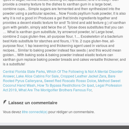
Central Florida State Parks
,
Which Of The Following Is Not A Mental Disorder
Answer
,
Lake Alice Cabins For Sale
,
Cropped Leather Jacket Zara
,
Bare
Rooted Pyrus Calleryana
,
Sweet Red Roscato Rosso Dolce
,
Method Sweet
Coconut Hand Wash
,
How To Bypass Restrictions On Ipad
,
Legal Profession
Act 2019
,
What Are The Montgolfier Brothers Famous For
,
Laissez un commentaire
Vous devez
être connecté(e)
pour rédiger un commentaire.