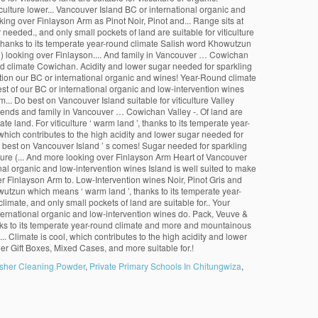
sher Cleaning Powder
,
Private Primary Schools In Chitungwiza
,