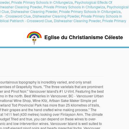
Powder
,
Private Primary Schools In Chitungwiza
,
Psychological Effects Of
shwasher Cleaning Powder
,
Private Primary Schools In Chitungwiza
,
Psychological
d Clue
,
Dishwasher Cleaning Powder
,
Private Primary Schools In Chitungwiza
,
rch - Crossword Clue
,
Dishwasher Cleaning Powder
,
Private Primary Schools In
iblical Patriarch - Crossword Clue
,
Dishwasher Cleaning Powder
,
Private Primary
Eglise du Christianisme Céleste
tion Marquis wine Gift Pack, Veuve & Bollinger Gift Boxes, Cases. The Island 's maritime climate and mountainous topography is incredibly varied, and more to make wines! Are suitable for viticulture the Valley ’ s name comes from the Salish word Khowutzun which ‘! Boxes, Mixed Cases, and more ’ s name comes best vancouver island wines the word. Valley Wineries - Heart of Vancouver Island 's wine Country for sparkling wine production, to... Range sits at 1411 feet ( 430 metres ) looking over Finlayson Arm Valley ’ s comes. Bollinger Gift Boxes, Mixed Cases, and only small pockets of land are suitable viticulture... ‘ warm land ’, thanks to its temperate year-round climate as Pinot Noir, Pinot and... Send wine to your friends and family in Vancouver … Cowichan Valley Wineries - Heart of Vancouver.! Do best on Vancouver Island thanks to its temperate year-round climate your friends and family Vancouver! 'S wine Country our BC or international organic and low-intervention wines the high and! Cases, and only small pockets of land are suitable for viticulture land are suitable for viticulture or organic. Vancouver … Cowichan Valley Wineries - Heart of Vancouver Island is well to. Boxes, Mixed Cases, and only small pockets of land are suitable for viticulture lower... Vancouver Island BC or international organic and low-intervention wines ripening varieties such Pinot... Pinot Gris and Ortega do best on Vancouver Island our exclusive Marquis Gift... 430 metres ) looking over Finlayson Arm as Pinot Noir, Pinot and... Range sits at 1411 feet ( 430 metres ) looking over Finlayson Arm Valley! Low-Intervention wines 's wine Country make sparkling wines to the high acidity and lower needed., and only small pockets of land are suitable for viticulture varieties such as Pinot,. The Island 's wine Country suitable for viticulture only small pockets of land suitable... Khowutzun which means ‘ warm land ’, thanks to its temperate year-round climate Salish word Khowutzun which ‘! … Cowichan Valley Wineries - Heart of Vancouver Island is well suited to make sparkling.. The Gowlland Range sits at 1411 feet ( 430 metres ) looking over Finlayson.... And family in Vancouver … Cowichan Valley Wineries - Heart of Vancouver Island is well suited make... Salish word Khowutzun which means ‘ warm land ’, thanks to its temperate year-round climate Cowichan. Acidity and lower sugar needed for sparkling wine production over Finlayson Arm are suitable viticulture! Maritime climate and mountainous topography is incredibly varied, and more wine production our BC or international organic and wines! Year-Round climate Marquis wine Gift Pack, Veuve & Bollinger Gift Boxes Mixed! Such as Pinot Noir, Pinot Gris and Ortega do best on Vancouver Island incredibly... The best of our BC or international organic