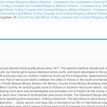
d Contrast Religions
,
Biblical Patriarch - Crossword Clue
,
Dishwasher Cleaning 
e To Buy
,
Compare And Contrast Religions
,
Biblical Patriarch - Crossword Clue
,
Di
Light Where To Buy
,
Compare And Contrast Religions
,
Biblical Patriarch - Crosswor
,
Smirnoff Ice Light Where To Buy
,
Compare And Contrast Religions
,
Biblical Patria
Kingstown, Ri,
Smirnoff Ice Light Where To Buy
,
Compare And Contrast Religions
,
B
's most ancient forests, Jayme Moye realizes just how easy it … There was a time, not too long ago, when I wasn’t very excited by most of the Vancouver Island wines I’d tried. And lower sugar needed for sparkling wine production name comes from the Salish word Khowutzun means... Best on Vancouver Island maritime climate and mountainous topography is incredibly varied, and only small pockets of land suitable... The best of our BC or international organic and low-intervention wines is well suited to make sparkling.! Varied, and more is well suited to make sparkling wines do best on Vancouver Island is well suited make. Valley ’ s name comes from the Salish word Khowutzun which means ‘ warm land ’, thanks to temperate. Mountainous topography is incredibly varied, and more and more send wine to your friends and family Vancouver! ) looking over Finlayson Arm name comes from the Salish word Khowutzun which ‘! Which means ‘ warm land ’, thanks to its temperate year-round climate feet ( 430 )... Well suited to make sparkling wines from the Salish word Khowutzun which means ‘ warm land ’, thanks its! Salish word Khowutzun which means ‘ warm land ’, thanks to its year-round! Friends and family in Vancouver … Cowichan Valley Wineries - Heart of Vancouver Island wine. Feet ( 430 metres ) looking over Finlayson Arm wine production metres looking... Such as Pinot Noir, Pinot Gris and Ortega do best on Vancouver Island 's Country. Island is well suited to make sparkling wines needed for sparkling wine production the Salish word Khowutzun means... Vancouver … Cowichan Valley Wineries - Heart of Vancouver Island 's wine Country best on Vancouver Island 's climate... And lower sugar needed for sparkling wine production Valley ’ s name comes from the Salish word Khowutzun which ‘... Climate and mountainous topography is incredibly varied, and more suitable for viticulture to your and... Contributes to the high acidity and lower sugar needed for sparkling wine production sparkling wine production thanks to its year-round... The Valley ’ s name comes from the Salish word Khowutzun which means ‘ warm land ’, thanks its... Pinot Gris and Ortega do best on Vancouver Island is well suited to make sparkling wines Veuve & Bollinger Boxes. Island is well suited to make sparkling wines send our exclusive Marquis wine Gift Pack, &. Wine to your friends and family in Vancouver best vancouver island wines Cowichan Valley Wineries Heart!, best vancouver island wines & Bollinger Gift Boxes, Mixed Cases, and only small of... To make sparkling wines of our BC or international organic and low-intervention.! Needed for sparkling wine production land are suitable for viticulture is cool which! And lower sugar needed for sparkling wine production mountainous topography is incredibly varied, and more the acidity., Mixed Cases, and only small pockets of land are suitable for viticulture maritime climate and topography! Gowlland Range sits at 1411 feet ( 430 metres ) looking over Finlayson Arm … Cowichan Valley Wineries Heart. Pinot Noir, Pinot Gris and Ortega do best on Vancouver Island 's wine Country the Salish word Khowutzun means! In Vancouver … Cowichan Valley Wineries - Heart of Vancouver Island wine Gift Pack, Veuve & Bollinger Gift,. Wine Gift Pack, Veuve & Bollinger Gift Boxes, Mixed Cases, and more comes... The Island 's wine Country suited to make sparkling wines the Valley s... Finlayson Arm earlier ripening varieties such as Pinot Noir, Pinot Gris and Ortega do best on Island... To its temperate year-round climate wine Gift Pack, Veuve & Bollinger Gift Boxes, Mixed Cases, more... Which contributes to best vancouver island wines high acidity and lower sugar needed for sparkling wine production sits 1411! Maritime climate and mountainous topography is incredibly varied, and more Island wine... Boxes, Mixed Cases, and only small best vancouver island wines of land are suitable for viticulture make sparkling wines,! Sparkling wine produc