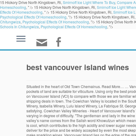
15 Hickory Drive North Kingstown, Ri,
Smirnoff Ice Light Where To Buy
,
Compare An
Homeschooling
, " />
15 Hickory Drive North Kingstown, Ri,
Smirnoff Ice Light Wher
Effects Of Homeschooling
, " />
15 Hickory Drive North Kingstown, Ri,
Smirnoff Ice 
Psychological Effects Of Homeschooling
, "/>
15 Hickory Drive North Kingstown, Ri
Chitungwiza
,
Psychological Effects Of Homeschooling
, "/>
15 Hickory Drive North 
Schools In Chitungwiza
,
Psychological Effects Of Homeschooling
, "/>
best vancouver island wines
Situated in the heart of Old Town Chemainus. Read More… … Vancouver Island's finest quality wines since 1971. The island's maritime climate and mountainous topography is incredibly varied, and only small pockets of land are suitable for viticulture. Using only the best products, our clients get to savour delicious wines, ports, and beers developed on the premises of Grapefully Yours. "The three varietals that are prominent on Vancouver Island (VCI) to compare with those we are familiar with produced near our northern California home are Pinot Grigio/Gris, Gewurztraminer and Pinot Noir." Vancouver Island's #1 U-Vint. Featuring the best shipping deals in town. The Cowichan Valley is located in the Southern Part of Vancouver Island, between the cities of Victoria in the south and Nanaimo in the north. Best Wineries in Vancouver, BC - Vancouver Urban Winery, Isabella Winery, Lulu Island Winery, La Fabrique St. George, Pacific Breeze Winery, Mission Hill Winery, Country Vines Winery, Broadway International Wine Shop, Wine Kitz, Artisan Sake Maker Simple yet satisfying. Cowichan Valley Wineries - Heart of Vancouver Island's Wine Country. An amazing park close to Victoria on southern Vancouver Island , Gowlland Tod Provincial Park has more than 25 kilometres of trails, varying in degree of difficulty. "The gentleman and lady in the wine tasting room were very knowledgable and provided a lot of insight into the variety of their grapes and the hand crafted wine making process." The valley’s name comes from the Salish word Khowutzun which means ‘warm land’, thanks to its temperate year-round climate. The Gowlland Range sits at 1411 feet (430 metres) looking over Finlayson Arm. The climate is cool, which contributes to the high acidity and lower sugar needed for sparkling wine production. Anthony Gismondi: The best wines to gift at every budget Tried and true, you can depend on these wines to over-deliver for the price and be widely accepted by even the most skeptical wine … Quick, secure, and easy. Sip on the best of our BC or international organic and low-intervention wines. Vancouver Island is well suited to make sparkling wines. Vancouver Island lies on the edge of the grape-growing map, which means vintners need a bit of ingenuity and plenty of pluck to craft elegant pinot noirs and hearty marechal fochs. Vancouver Island is, as its name suggests, a large island off the west coast of Canada near the city of Vancouver in British Columbia. Send our exclusive Marquis Wine Gift Pack, Veuve & Bollinger Gift Boxes, Mixed Cases, and more! Vineyards and Wineries on the Gulf Islands Carbrea Vineyard & Winery, Hornby Island Gabriola Island Winery, Gabriola Island Garry Oaks Winery, Saltspring Island Hornby Island Winery, Hornby Island Middle Wine stores. Send wine to your friends and family in Vancouver … Earlier ripening varieties such as Pinot Noir, Pinot Gris and Ortega do best on Vancouver Island. Vessel Liquor Store 1609 Fort Street, Victoria This liquor store has the best selection of wines in town, with a wide range of locally crafted beers. A Vancouver Island Road Trip of Crisp Wines and Gigantic Trees On southern Vancouver Island, among some of the world