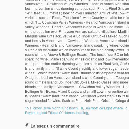
15 Hickory Drive North Kingstown, Ri
,
Smirnoff Ice Light Where To
Psychological Effects Of Homeschooling
,
Laissez un commentaire