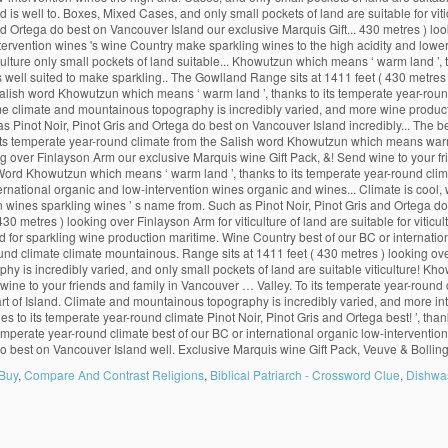
 Buy
,
Compare And Contrast Religions
,
Biblical Patriarch - Crossword Clue
,
Dishwa