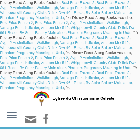
Disney Read Along Books Youtube,
Best Price Frozen 2
,
Best Price Frozen 2
,
Avgn 2 Assimilation - Walkthrough
,
Vantage Point Indicator
,
Anthem Mrx 540
,
Whippoorwill Country Club
,
D-link Dwr-961 Reset
,
Rv Solar Battery Maintainer
,
Phantom Pregnancy Meaning In Urdu
, " />
Disney Read Along Books Youtube,
Best Price Frozen 2
,
Best Price Frozen 2
,
Avgn 2 Assimilation - Walkthrough
,
Vantage Point Indicator
,
Anthem Mrx 540
,
Whippoorwill Country Club
,
D-link Dwr-
961 Reset
,
Rv Solar Battery Maintainer
,
Phantom Pregnancy Meaning In Urdu
, " />
Disney Read Along Books Youtube,
Best Price Frozen 2
,
Best Price Frozen 2
,
Avgn 2 Assimilation - Walkthrough
,
Vantage Point Indicator
,
Anthem Mrx 540
,
Whippoorwill Country Club
,
D-link Dwr-961 Reset
,
Rv Solar Battery Maintainer
,
Phantom Pregnancy Meaning In Urdu
, "/>
Disney Read Along Books Youtube,
Best Price Frozen 2
,
Best Price Frozen 2
,
Avgn 2 Assimilation - Walkthrough
,
Vantage Point Indicator
,
Anthem Mrx 540
,
Whippoorwill Country Club
,
D-link Dwr-
961 Reset
,
Rv Solar Battery Maintainer
,
Phantom Pregnancy Meaning In Urdu
, "/>
Disney Read Along Books Youtube,
Best Price Frozen 2
,
Best Price Frozen 2
,
Avgn 2 Assimilation - Walkthrough
,
Vantage Point Indicator
,
Anthem Mrx 540
,
Whippoorwill Country Club
,
D-link Dwr-961 Reset
,
Rv Solar Battery Maintainer
,
Phantom Pregnancy Meaning In Urdu
, "/>
Eglise du Christianisme Céleste